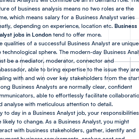
ture of business analysis means no two roles are the
me, which means salary for a Business Analyst varies
eatly, depending on experience, location etc.
Business
alyst jobs in London
tend to offer more.
e qualities of a successful Business Analyst are unique
e technological sphere. The modern-day Business Anal
st be a mediator, moderator, connector and
bassador, able to bring expertise to the issue they are
aling with and win over key stakeholders from the start
rong Business Analysts are normally clear, confident
mmunicators, able to effortlessly facilitate collaborati
d analyse with meticulous attention to detail.
y to day in a Business Analyst job, your responsibilities
e likely to change. As a Business Analyst, you might
teract with business stakeholders, gather, identify and
cument business requirements, analyse cost and