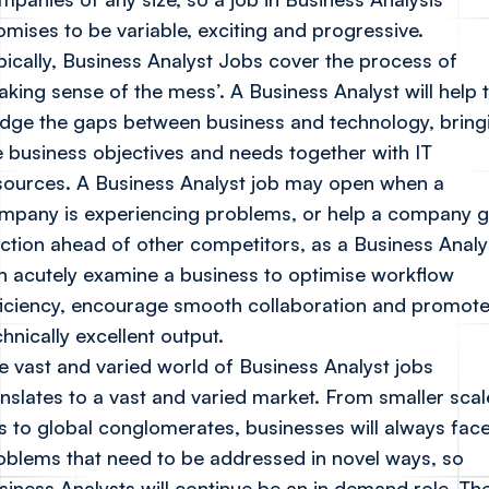
omises to be variable, exciting and progressive.
pically, Business Analyst Jobs cover the process of
aking sense of the mess’. A Business Analyst will help 
idge the gaps between business and technology, bring
e business objectives and needs together with IT
sources. A Business Analyst job may open when a
mpany is experiencing problems, or help a company g
action ahead of other competitors, as a Business Analy
n acutely examine a business to optimise workflow
ficiency, encourage smooth collaboration and promot
chnically excellent output.
e vast and varied world of Business Analyst jobs
anslates to a vast and varied market. From smaller scal
s to global conglomerates, businesses will always fac
oblems that need to be addressed in novel ways, so
siness Analysts will continue be an in demand role. Th