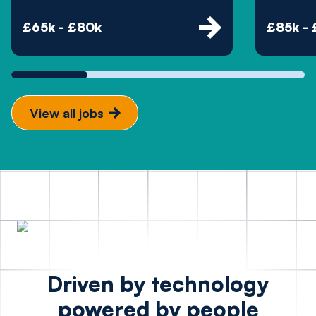
£65k - £80k
£85k -
View all jobs
Driven by technology
powered by people