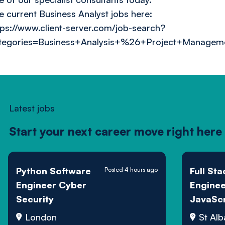
e current Business Analyst jobs here:
tps://www.client-server.com/job-search?
tegories=Business+Analysis+%26+Project+Managem
Latest jobs
Start your next career move right here
Python Software
Full Sta
Posted 4 hours ago
Engineer Cyber
Enginee
Security
JavaScr
Sports 
London
St Alb