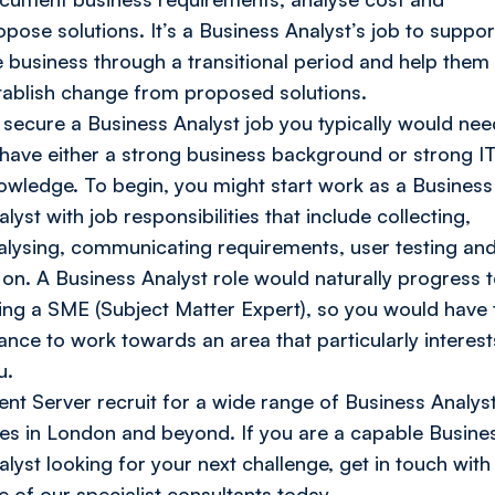
opose solutions. It’s a Business Analyst’s job to suppor
e business through a transitional period and help them 
tablish change from proposed solutions.
 secure a Business Analyst job you typically would nee
 have either a strong business background or strong I
owledge. To begin, you might start work as a Business
lyst with job responsibilities that include collecting,
alysing, communicating requirements, user testing an
 on. A Business Analyst role would naturally progress 
ing a SME (Subject Matter Expert), so you would have 
ance to work towards an area that particularly interest
u.
ient Server recruit for a wide range of Business Analys
les in London and beyond. If you are a capable Busine
alyst looking for your next challenge, get in touch with
e of our specialist consultants today.