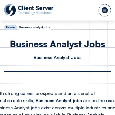
Home
Business analyst jobs
Business Analyst Jobs
Business Analyst Jobs
th strong career prospects and an arsenal of
nsferrable skills,
Business Analyst jobs
are on the rise.
siness Analyst jobs exist across multiple industries and
mpanies of any size, so a job in Business Analysis