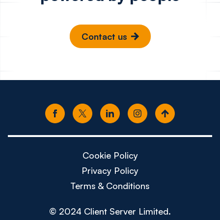
Contact us
Cookie Policy
Privacy Policy
Terms & Conditions
© 2024 Client Server Limited.