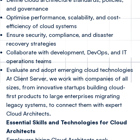
and governance
Optimise performance, scalability, and cost-
efficiency of cloud systems
Ensure security, compliance, and disaster
recovery strategies
Collaborate with development, DevOps, and IT
operations teams
Evaluate and adopt emerging cloud technologies
At Client Server, we work with companies of all
sizes, from innovative startups building cloud-
first products to large enterprises migrating
legacy systems, to connect them with expert
Cloud Architects.
Essential Skills and Technologies for Cloud
Architects
Employers hiring Cloud Architects seek