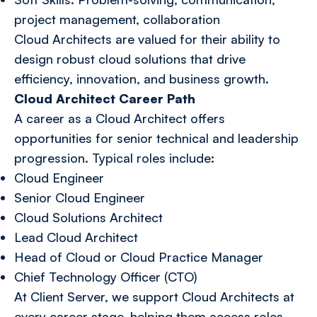
project management, collaboration
Cloud Architects are valued for their ability to
design robust cloud solutions that drive
efficiency, innovation, and business growth.
Cloud Architect Career Path
A career as a Cloud Architect offers
opportunities for senior technical and leadership
progression. Typical roles include:
Cloud Engineer
Senior Cloud Engineer
Cloud Solutions Architect
Lead Cloud Architect
Head of Cloud or Cloud Practice Manager
Chief Technology Officer (CTO)
At Client Server, we support Cloud Architects at
every career stage, helping them access roles