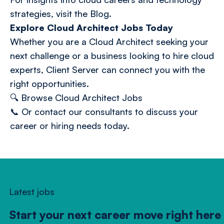
strategies, visit the
Blog
.
Explore Cloud Architect Jobs Today
Whether you are a Cloud Architect seeking your
next challenge or a business looking to hire cloud
experts, Client Server can connect you with the
right opportunities.
🔍
Browse Cloud Architect Jobs
📞 Or
contact our consultants
to discuss your
career or hiring needs today.
Latest jobs
Start your next career move right here