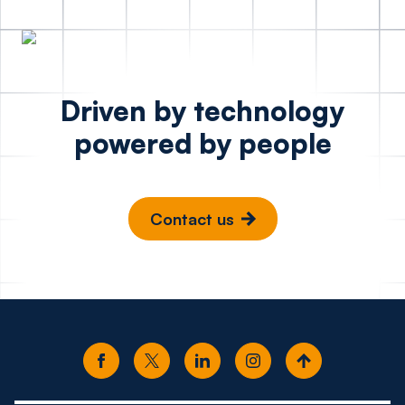
Driven by technology
powered by people
Contact us