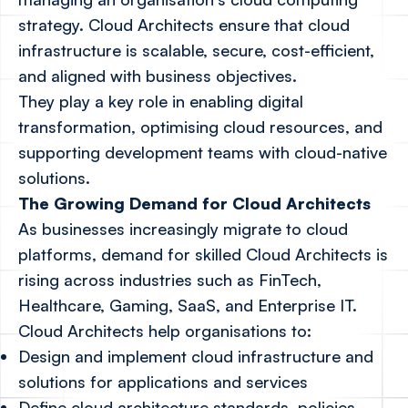
strategy. Cloud Architects ensure that cloud
infrastructure is scalable, secure, cost-efficient,
and aligned with business objectives.
They play a key role in enabling digital
transformation, optimising cloud resources, and
supporting development teams with cloud-native
solutions.
The Growing Demand for Cloud Architects
As businesses increasingly migrate to cloud
platforms, demand for skilled Cloud Architects is
rising across industries such as FinTech,
Healthcare, Gaming, SaaS, and Enterprise IT.
Cloud Architects help organisations to:
Design and implement cloud infrastructure and
solutions for applications and services
Define cloud architecture standards, policies,