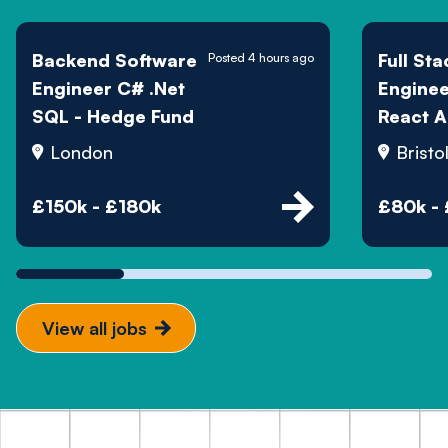
Backend Software
Full Sta
Posted 4 hours ago
Engineer C# .Net
Engine
SQL - Hedge Fund
React A
London
Bristo
£150k - £180k
£80k -
View all jobs