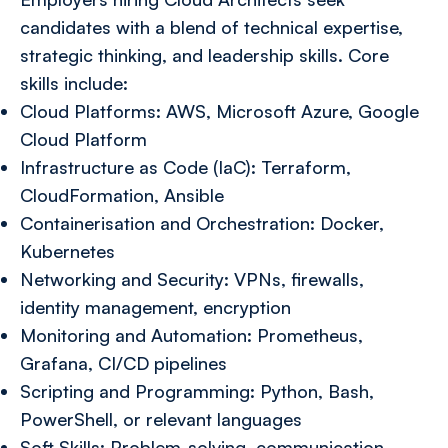
candidates with a blend of technical expertise,
strategic thinking, and leadership skills. Core
skills include:
Cloud Platforms: AWS, Microsoft Azure, Google
Cloud Platform
Infrastructure as Code (IaC): Terraform,
CloudFormation, Ansible
Containerisation and Orchestration: Docker,
Kubernetes
Networking and Security: VPNs, firewalls,
identity management, encryption
Monitoring and Automation: Prometheus,
Grafana, CI/CD pipelines
Scripting and Programming: Python, Bash,
PowerShell, or relevant languages
Soft Skills: Problem-solving, communication,