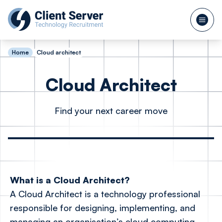
Home
Cloud architect
Cloud Architect
Find your next career move
What is a Cloud Architect?
A Cloud Architect is a technology professional
responsible for designing, implementing, and
managing an organisation’s cloud computing