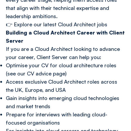
that align with their technical expertise and
leadership ambitions.
👉
Explore our latest Cloud Architect jobs
Building a Cloud Architect Career with Client
Server
If you are a Cloud Architect looking to advance
your career, Client Server can help you:
Optimise your CV for cloud architecture roles
(see our CV advice page)
Access exclusive Cloud Architect roles across
the UK, Europe, and USA
Gain insights into emerging cloud technologies
and market trends
Prepare for interviews with leading cloud-
focused organisations
For insights into cloud careers and technology