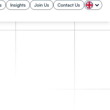
s
Insights
Join Us
Contact Us