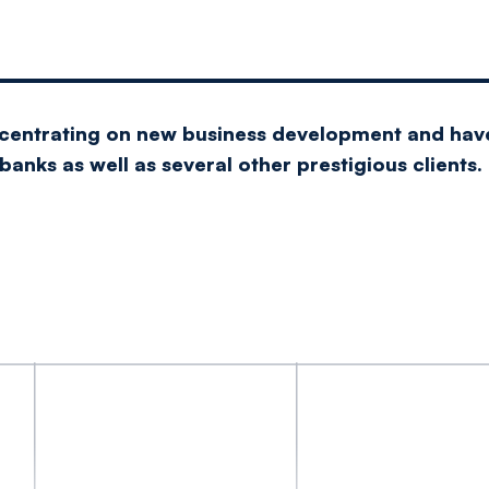
ncentrating on new business development and hav
anks as well as several other prestigious clients.