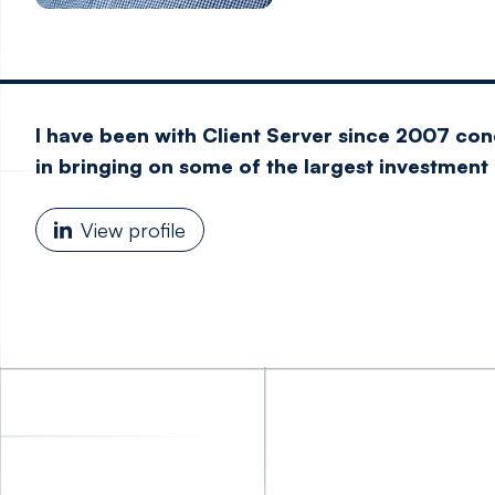
I have been with Client Server since 2007 co
in bringing on some of the largest investment b
View profile