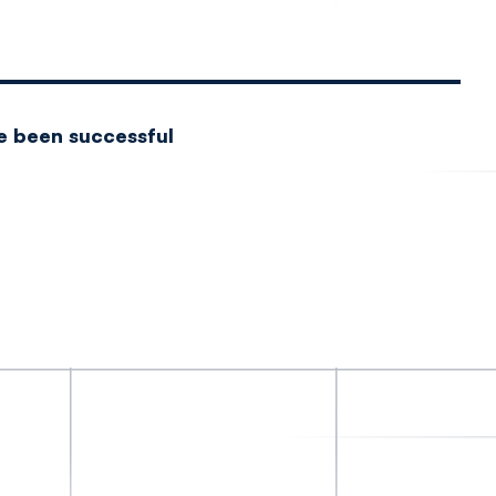
e been successful