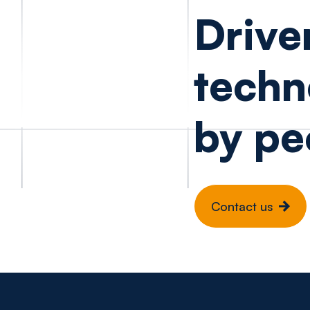
Drive
techn
by pe
Contact us