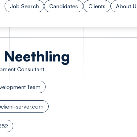
Job Search
Candidates
Clients
About U
Neethling
pment Consultant
evelopment Team
client-server.com
552