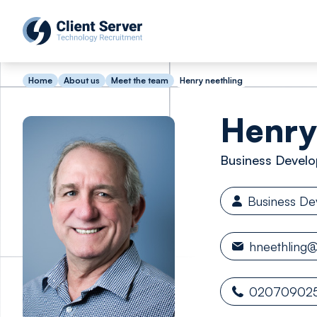
Home
About us
Meet the team
Henry neethling
Henry
Business Develo
Business D
hneethling@
02070902