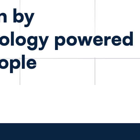
n by
ology powered
ople