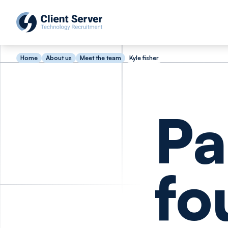
Home
About us
Meet the team
Kyle fisher
Pa
fo