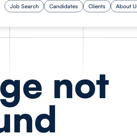
Job Search
Candidates
Clients
About U
ge not
und