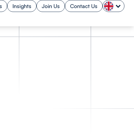
s
Insights
Join Us
Contact Us