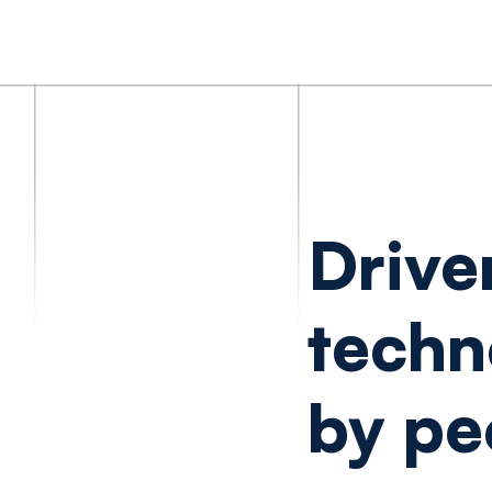
Drive
techn
by pe