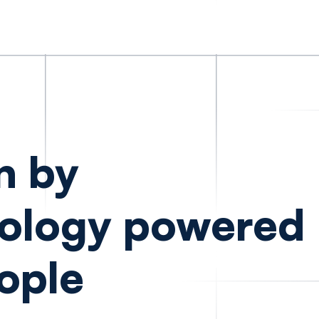
n by
ology powered
ople