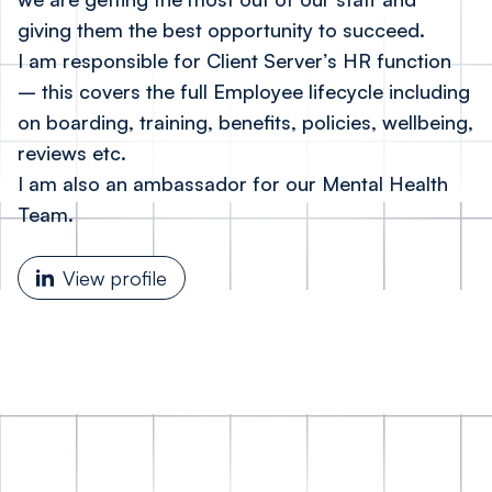
giving them the best opportunity to succeed.
I am responsible for Client Server’s HR function
– this covers the full Employee lifecycle including
on boarding, training, benefits, policies, wellbeing,
reviews etc.
I am also an ambassador for our Mental Health
Team.
View profile