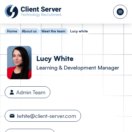
Home
About us
Meet the team
Lucy white
Lucy
White
Learning & Development Manager
Admin Team
lwhite@client-server.com