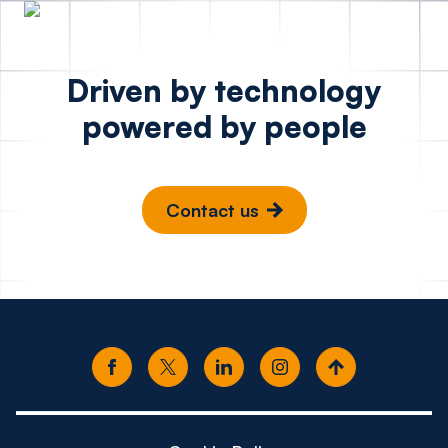
Driven by technology
powered by people
Contact us