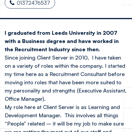
01372476537
I graduated from Leeds University in 2007
with a Business degree and have worked in
the Recruitment Industry since then.
Since joining Client Server in 2010, I have taken
on a variety of roles within the company. I started
my time here as a Recruitment Consultant before
moving into roles that have been more suited to
my personality and strengths (Executive Assistant,
Office Manager).
My role here at Client Server is as Learning and
Development Manager. This involves all things
“People” related – it will be my job to make sure
we are getting the most out of our staff and