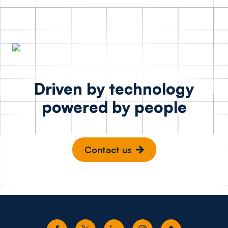
Driven by technology
powered by people
Contact us