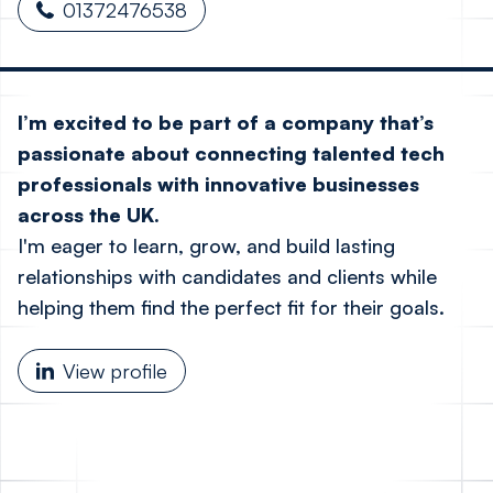
01372476538
I’m excited to be part of a company that’s
passionate about connecting talented tech
professionals with innovative businesses
across the UK.
I'm eager to learn, grow, and build lasting
relationships with candidates and clients while
helping them find the perfect fit for their goals.
View profile