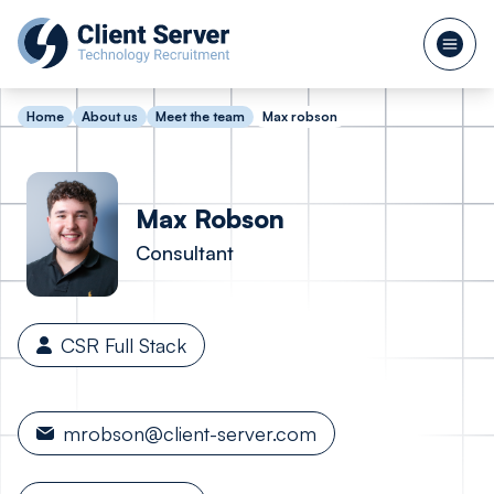
Home
About us
Meet the team
Max robson
Max
Robson
Consultant
CSR Full Stack
mrobson@client-server.com