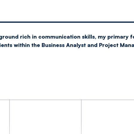
ground rich in communication skills, my primary f
lients within the Business Analyst and Project Ma