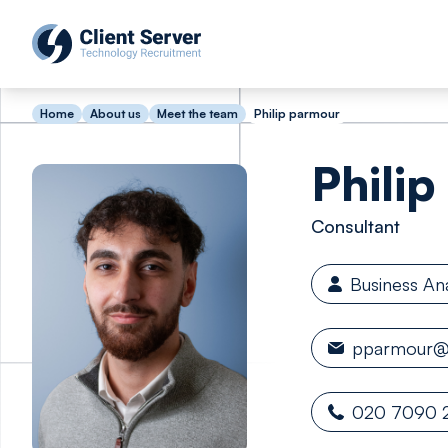
Home
About us
Meet the team
Philip parmour
Philip
Consultant
Business An
pparmour@c
020 7090 