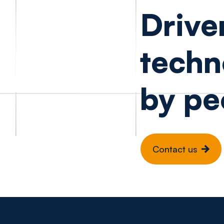
Drive
techn
by pe
Contact us