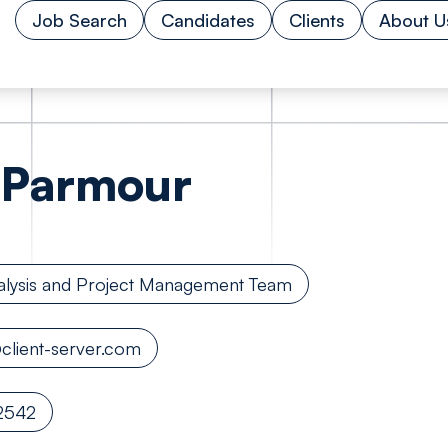
Job Search
Candidates
Clients
About U
Parmour
alysis and Project Management Team
lient-server.com
2542