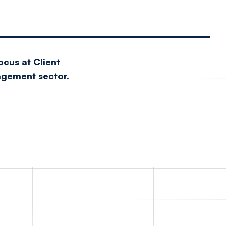
ocus at Client
nagement sector.