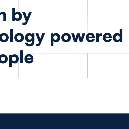
n by
ology powered
ople