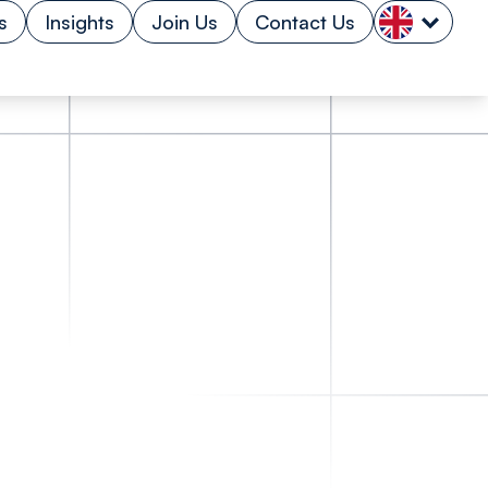
s
Insights
Join Us
Contact Us