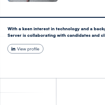
With a keen interest in technology and a back
Server is collaborating with candidates and c
View profile