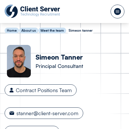
Home
About us
Meet the team
Simeon tanner
Simeon
Tanner
Principal Consultant
Contract Positions Team
stanner@client-server.com