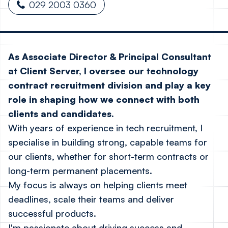
029 2003 0360
As Associate Director & Principal Consultant
at Client Server, I oversee our technology
contract recruitment division and play a key
role in shaping how we connect with both
clients and candidates.
With years of experience in tech recruitment, I
specialise in building strong, capable teams for
our clients, whether for short-term contracts or
long-term permanent placements.
My focus is always on helping clients meet
deadlines, scale their teams and deliver
successful products.
I'm passionate about driving success and