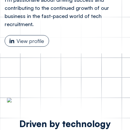
contributing to the continued growth of our
business in the fast-paced world of tech
recruitment.
View profile
Driven by technology