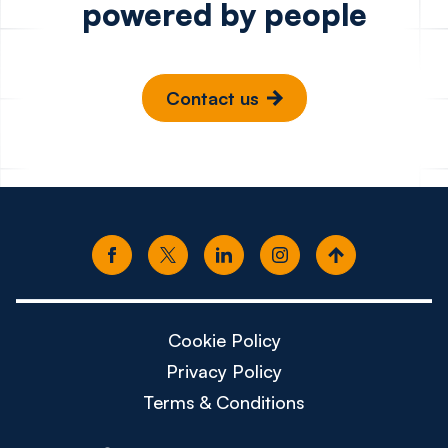
powered by people
Contact us
Cookie Policy
Privacy Policy
Terms & Conditions