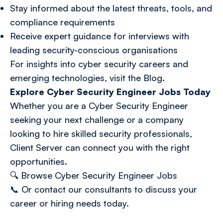
Stay informed about the latest threats, tools, and
compliance requirements
Receive expert guidance for interviews with
leading security-conscious organisations
For insights into cyber security careers and
emerging technologies, visit the
Blog
.
Explore Cyber Security Engineer Jobs Today
Whether you are a Cyber Security Engineer
seeking your next challenge or a company
looking to hire skilled security professionals,
Client Server can connect you with the right
opportunities.
🔍
Browse Cyber Security Engineer Jobs
📞 Or
contact our consultants
to discuss your
career or hiring needs today.