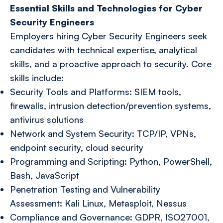
Essential Skills and Technologies for Cyber
Security Engineers
Employers hiring Cyber Security Engineers seek
candidates with technical expertise, analytical
skills, and a proactive approach to security. Core
skills include:
Security Tools and Platforms: SIEM tools,
firewalls, intrusion detection/prevention systems,
antivirus solutions
Network and System Security: TCP/IP, VPNs,
endpoint security, cloud security
Programming and Scripting: Python, PowerShell,
Bash, JavaScript
Penetration Testing and Vulnerability
Assessment: Kali Linux, Metasploit, Nessus
Compliance and Governance: GDPR, ISO27001,