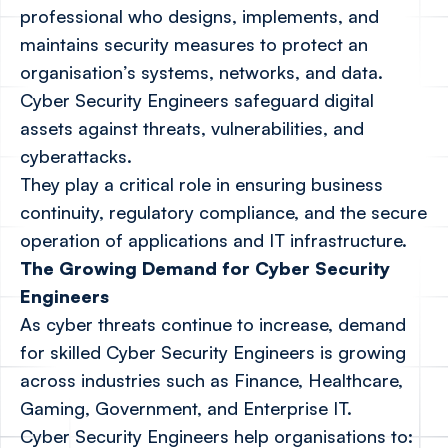
professional who designs, implements, and
maintains security measures to protect an
organisation’s systems, networks, and data.
Cyber Security Engineers safeguard digital
assets against threats, vulnerabilities, and
cyberattacks.
They play a critical role in ensuring business
continuity, regulatory compliance, and the secure
operation of applications and IT infrastructure.
The Growing Demand for Cyber Security
Engineers
As cyber threats continue to increase, demand
for skilled Cyber Security Engineers is growing
across industries such as Finance, Healthcare,
Gaming, Government, and Enterprise IT.
Cyber Security Engineers help organisations to: