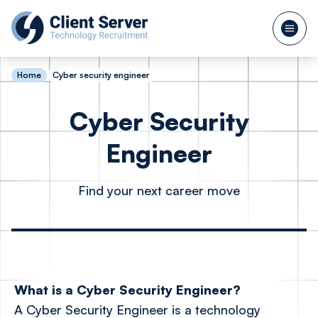
Home
Cyber security engineer
Cyber Security
Engineer
Find your next career move
What is a Cyber Security Engineer?
A Cyber Security Engineer is a technology