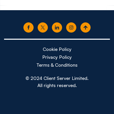
Cookie Policy
Privacy Policy
Terms & Conditions
© 2024 Client Server Limited.
All rights reserved.