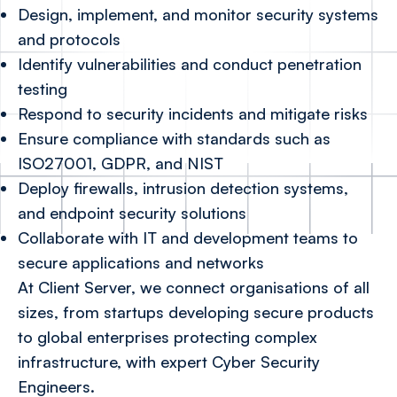
Design, implement, and monitor security systems
and protocols
Identify vulnerabilities and conduct penetration
testing
Respond to security incidents and mitigate risks
Ensure compliance with standards such as
ISO27001, GDPR, and NIST
Deploy firewalls, intrusion detection systems,
and endpoint security solutions
Collaborate with IT and development teams to
secure applications and networks
At Client Server, we connect organisations of all
sizes, from startups developing secure products
to global enterprises protecting complex
infrastructure, with expert Cyber Security
Engineers.