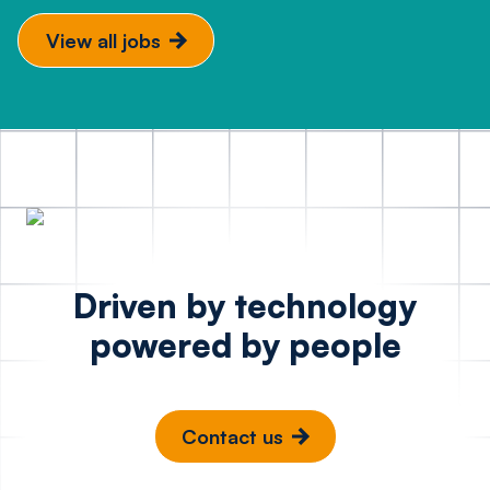
View all jobs
Driven by technology
powered by people
Contact us