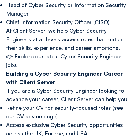
Head of Cyber Security or Information Security
Manager
Chief Information Security Officer (CISO)
At Client Server, we help Cyber Security
Engineers at all levels access roles that match
their skills, experience, and career ambitions.
👉
Explore our latest Cyber Security Engineer
jobs
Building a Cyber Security Engineer Career
with Client Server
If you are a Cyber Security Engineer looking to
advance your career, Client Server can help you:
Refine your CV for security-focused roles (see
our CV advice page)
Access exclusive Cyber Security opportunities
across the UK, Europe, and USA