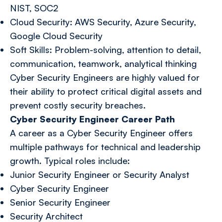
NIST, SOC2
Cloud Security: AWS Security, Azure Security,
Google Cloud Security
Soft Skills: Problem-solving, attention to detail,
communication, teamwork, analytical thinking
Cyber Security Engineers are highly valued for
their ability to protect critical digital assets and
prevent costly security breaches.
Cyber Security Engineer Career Path
A career as a Cyber Security Engineer offers
multiple pathways for technical and leadership
growth. Typical roles include:
Junior Security Engineer or Security Analyst
Cyber Security Engineer
Senior Security Engineer
Security Architect