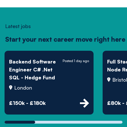
Latest jobs
Start your next career move right here
Backend Software
Full St
Posted 1 day ago
Engineer C# .Net
Node R
SQL - Hedge Fund
Bristo
London
£150k - £180k
£80k -