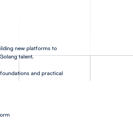
ilding new platforms to
Golang talent.
 foundations and practical
form