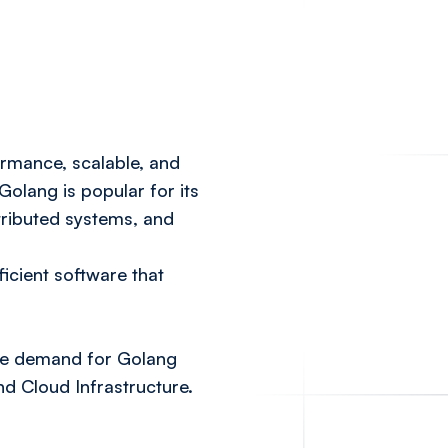
ormance, scalable, and
lang is popular for its
stributed systems, and
ficient software that
the demand for Golang
d Cloud Infrastructure.