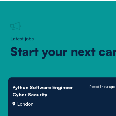
Latest jobs
Start your next ca
Python Software Engineer
Posted 1 hour ago
Cyber Security
London