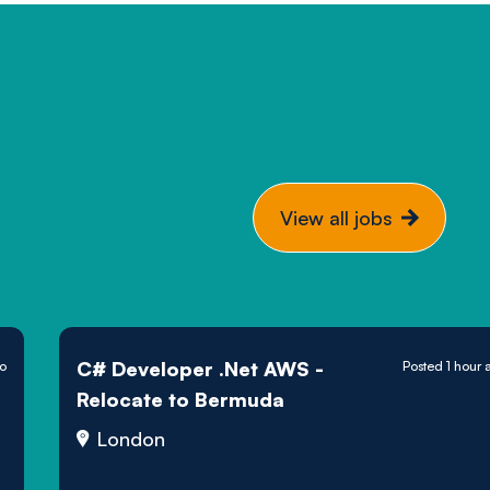
View all jobs
C# Developer .Net AWS -
go
Posted 1 hour 
Relocate to Bermuda
London