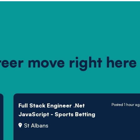
reer move right here
Full Stack Engineer .Net
Posted 1 hour a
JavaScript - Sports Betting
St Albans