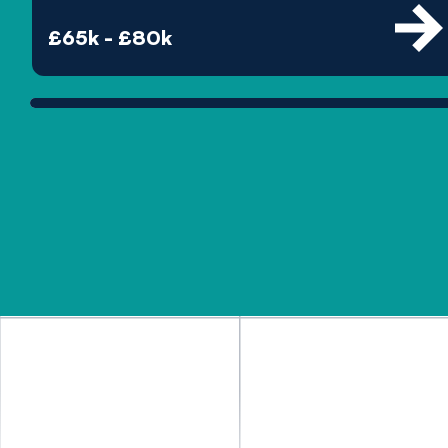
£65k - £80k