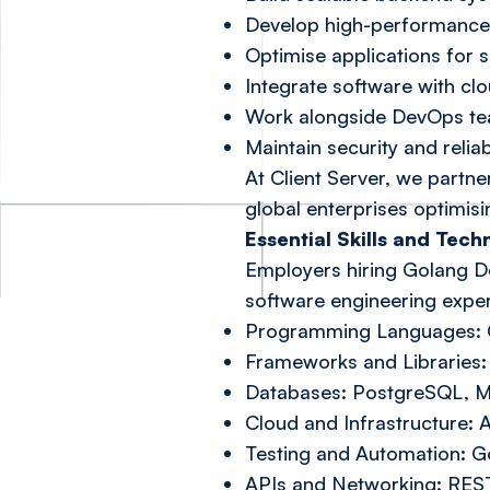
Develop high-performance 
Optimise applications for 
Integrate software with cl
Work alongside DevOps tea
Maintain security and relia
At Client Server, we partn
global enterprises optimisi
Essential Skills and Tec
Employers hiring Golang De
software engineering experi
Programming Languages: G
Frameworks and Libraries: 
Databases: PostgreSQL, 
Cloud and Infrastructure:
Testing and Automation: Go
APIs and Networking: RES