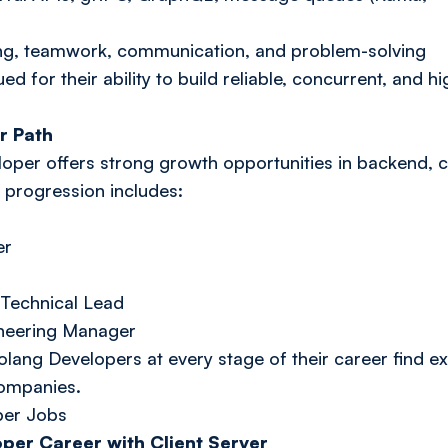
inking, teamwork, communication, and problem-solving
d for their ability to build reliable, concurrent, and
r Path
oper offers strong growth opportunities in backend, 
r progression includes:
er
Technical Lead
ineering Manager
olang Developers at every stage of their career find ex
companies.
per Jobs
per Career with Client Server