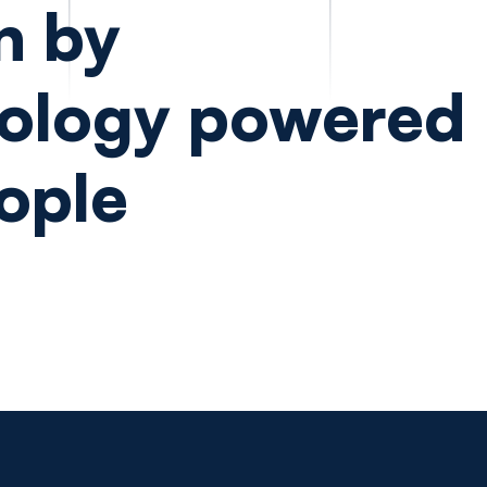
n by
ology powered
ople