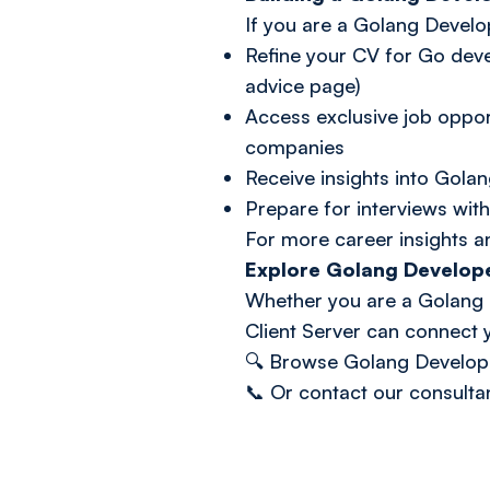
If you are a Golang Develo
Refine your CV for Go dev
advice page)
Access exclusive job oppor
companies
Receive insights into Golan
Prepare for interviews with
For more career insights a
Explore Golang Develop
Whether you are a Golang D
Client Server can connect y
🔍
Browse Golang Develop
📞 Or
contact our consulta