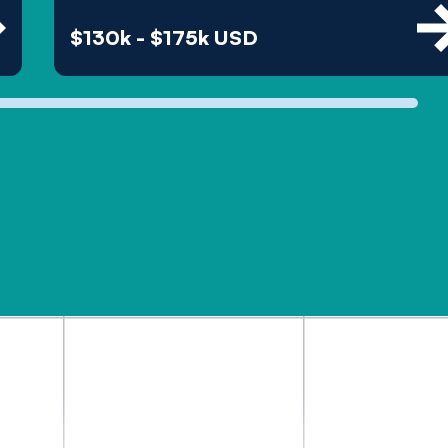
$130k - $175k USD