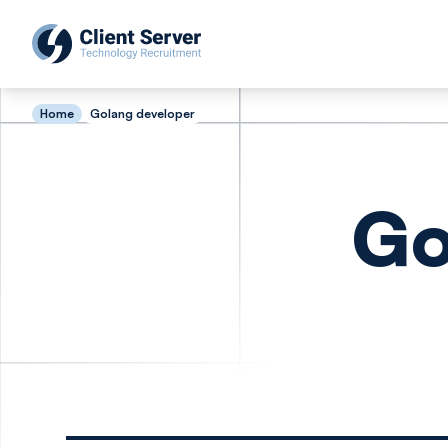
Home
Golang developer
Go