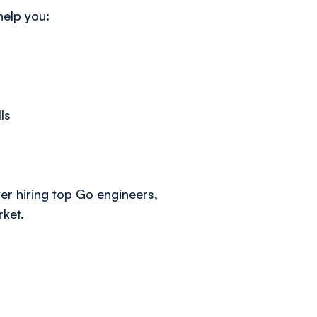
help you:
ls
r hiring top Go engineers,
rket.