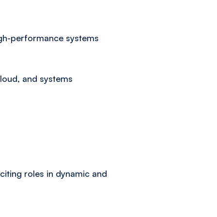
 high-performance systems
cloud, and systems
citing roles in dynamic and