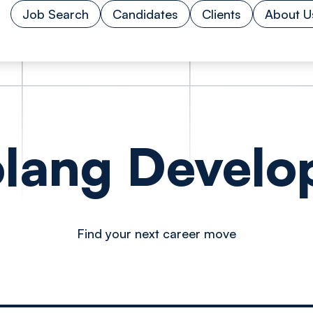
Job Search
Candidates
Clients
About U
lang Develo
Find your next career move