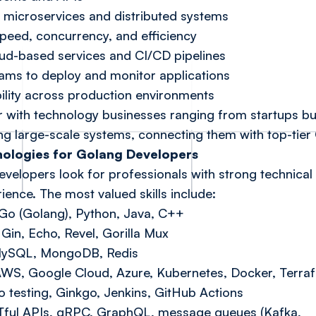
microservices and distributed systems
speed, concurrency, and efficiency
oud-based services and CI/CD pipelines
ms to deploy and monitor applications
bility across production environments
er with technology businesses ranging from startups bu
ng large-scale systems, connecting them with top-tier 
hnologies for Golang Developers
velopers look for professionals with strong technical
ence. The most valued skills include:
o (Golang), Python, Java, C++
Gin, Echo, Revel, Gorilla Mux
MySQL, MongoDB, Redis
 AWS, Google Cloud, Azure, Kubernetes, Docker, Terra
 testing, Ginkgo, Jenkins, GitHub Actions
Tful APIs, gRPC, GraphQL, message queues (Kafka,