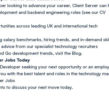
per looking to advance your career, Client Server can 
elopment and backend engineering roles (see our CV
tunities across leading UK and international tech
g salary benchmarks, hiring trends, and in-demand skil
 advice from our specialist technology recruiters
nd Go development trends, visit the
Blog
.
er Jobs Today
eveloper seeking your next opportunity or an employe
ou with the best talent and roles in the technology ma
er Jobs
nts
to discuss your next move today.