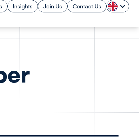
s
Insights
Join Us
Contact Us
per