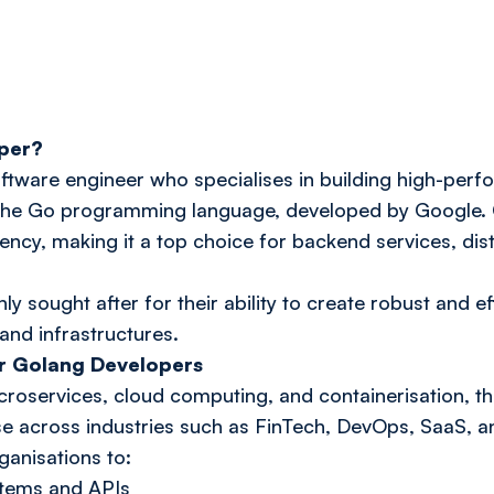
oper?
ftware engineer who specialises in building high-perf
the Go programming language, developed by Google. Go
ciency, making it a top choice for backend services, di
y sought after for their ability to create robust and ef
nd infrastructures.
r Golang Developers
oservices, cloud computing, and containerisation, 
se across industries such as FinTech, DevOps, SaaS, an
anisations to:
stems and APIs