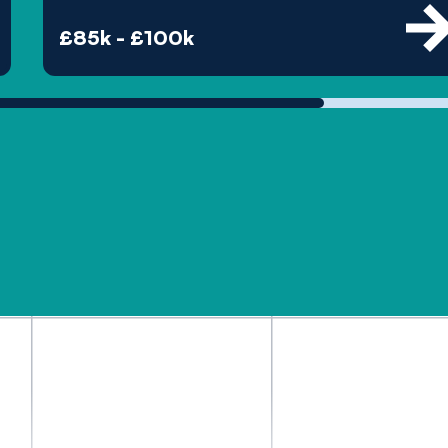
£85k - £100k