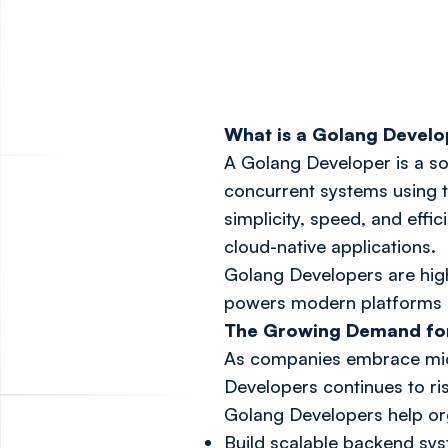
What is a Golang Devel
A Golang Developer is a so
concurrent systems using 
simplicity, speed, and effi
cloud-native applications.
Golang Developers are highl
powers modern platforms a
The Growing Demand fo
As companies embrace micr
Developers continues to ri
Golang Developers help org
Build scalable backend sy