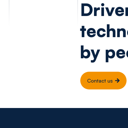
Drive
techn
by pe
Contact us