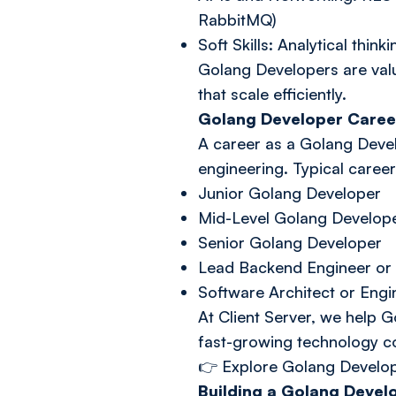
RabbitMQ)
Soft Skills: Analytical th
Golang Developers are value
that scale efficiently.
Golang Developer Caree
A career as a Golang Devel
engineering. Typical caree
Junior Golang Developer
Mid-Level Golang Develop
Senior Golang Developer
Lead Backend Engineer or 
Software Architect or Eng
At Client Server, we help G
fast-growing technology 
👉
Explore Golang Develo
Building a Golang Develo