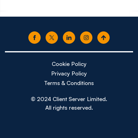
Cookie Policy
Privacy Policy
Terms & Conditions
© 2024 Client Server Limited.
All rights reserved.