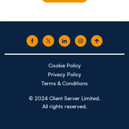
£150k - £180k
£80k -
Cookie Policy
Privacy Policy
Terms & Conditions
© 2024 Client Server Limited.
All rights reserved.