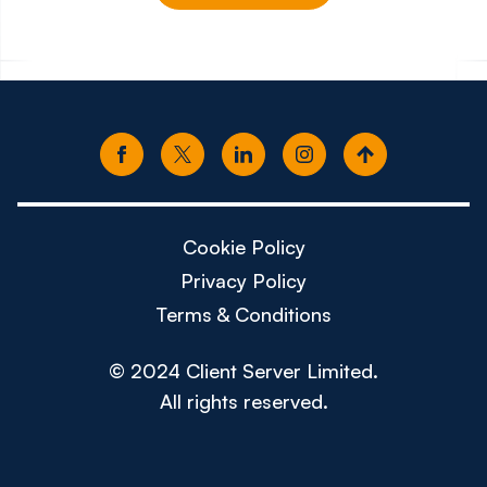
€100k - €130k
£50k -
Cookie Policy
Privacy Policy
Terms & Conditions
© 2024 Client Server Limited.
All rights reserved.