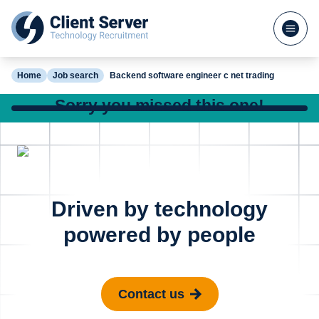
Home
Job search
Backend software engineer c net trading
Sorry you missed this one!
Check out our other great jobs below or
search again
DevOps Engineer
Site Reli
Posted 16 hours ago
Driven by technology
Azure - FinTech
Enginee
powered by people
Madrid
Cambr
Contact us
€100k - €130k
£65k - £