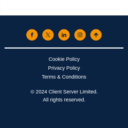
Cookie Policy
Privacy Policy
Terms & Conditions
© 2024 Client Server Limited.
All rights reserved.