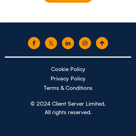
£65k - £80k
£85k -
Cookie Policy
Privacy Policy
Terms & Conditions
© 2024 Client Server Limited.
All rights reserved.