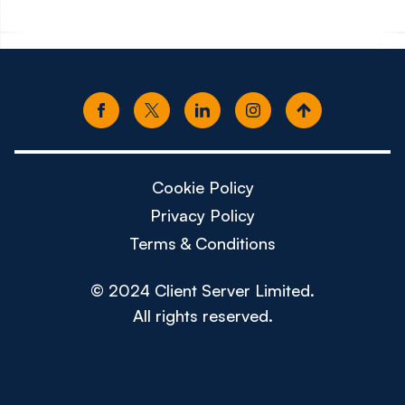
Cookie Policy
Privacy Policy
Terms & Conditions
© 2024 Client Server Limited.
All rights reserved.