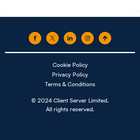
Cookie Policy
Privacy Policy
Terms & Conditions
© 2024 Client Server Limited.
All rights reserved.