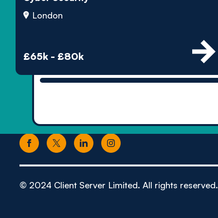
London
£65k - £80k
© 2024 Client Server Limited. All rights reserved.