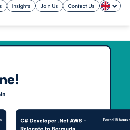
s
Insights
Join Us
Contact Us
ne!
n by
in
ology powered
C# Developer .Net AWS -
go
Posted 18 hours 
Relocate to Bermuda