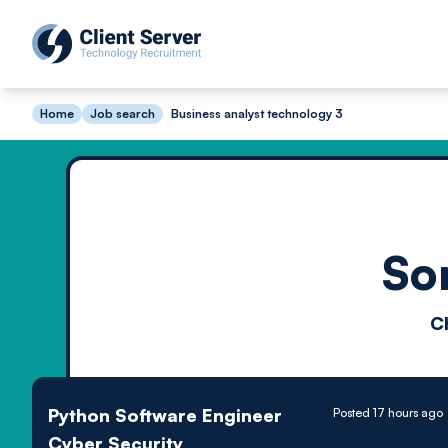
Home
Job search
Business analyst technology 3
So
C
Python Software Engineer
Posted 17 hours ago
Cyber Security