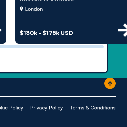
ople
London
$130k - $175k USD
kie Policy
Privacy Policy
Terms & Conditions