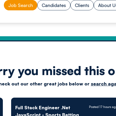
Job Search
Candidates
Clients
About U
rry you missed this o
Drive
heck out our other great jobs below or
search aga
techn
Full Stack Engineer .Net
Posted 17 hours a
JavaScript - Sports Betting