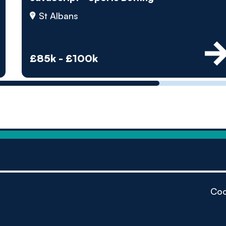
by pe
St Albans
Contact us
£85k - £100k
Coo