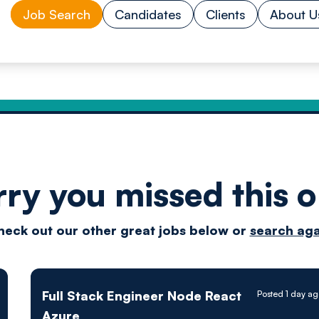
Job Search
Candidates
Clients
About U
rry you missed this o
Drive
heck out our other great jobs below or
search aga
techn
Full Stack Engineer Node React
Posted 1 day a
Azure