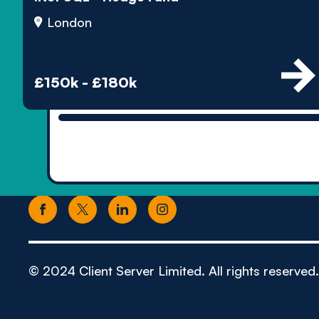
London
£150k - £180k
© 2024 Client Server Limited. All rights reserved.