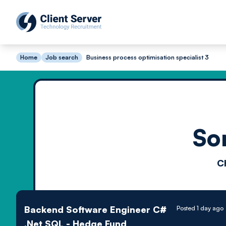
Home
Job search
Business process optimisation specialist 3
So
C
Backend Software Engineer C#
Posted 1 day ago
.Net SQL - Hedge Fund