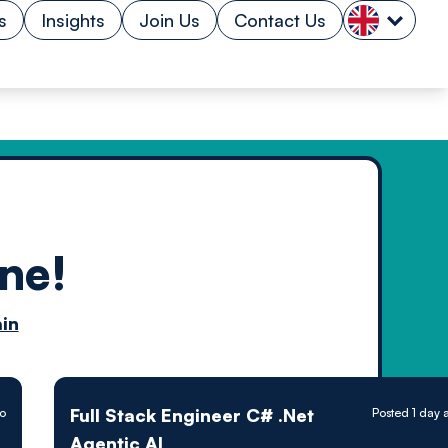
s
Insights
Join Us
Contact Us
ne!
n by
in
ology powered
Full Stack Engineer C# .Net
go
Posted 1 day 
Agentic AI