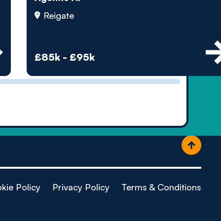
ople
Reigate
£85k - £95k
kie Policy
Privacy Policy
Terms & Conditions