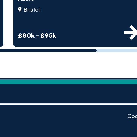
by pe
Bristol
Contact us
£80k - £95k
Coo