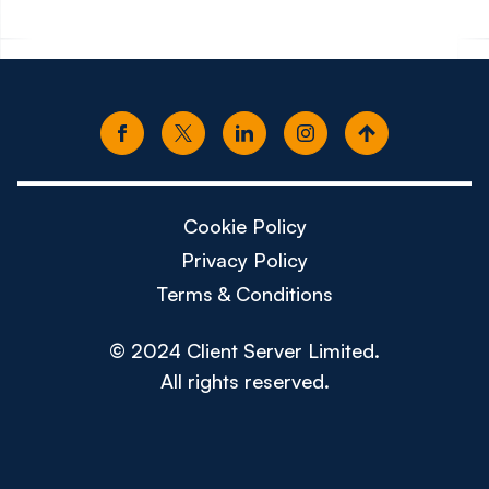
Cookie Policy
Privacy Policy
Terms & Conditions
© 2024 Client Server Limited.
All rights reserved.