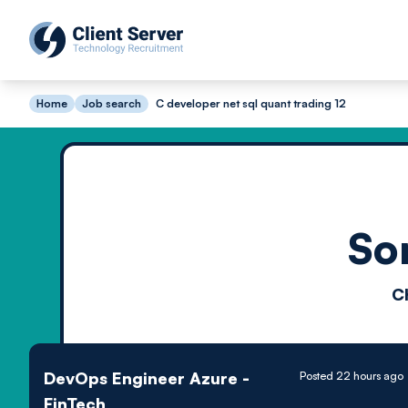
Home
Job search
C developer net sql quant trading 12
So
C
DevOps Engineer Azure -
Posted 22 hours ago
FinTech