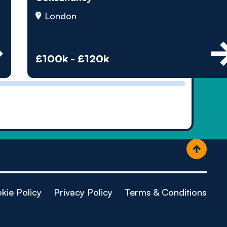
ople
London
£100k - £120k
kie Policy
Privacy Policy
Terms & Conditions