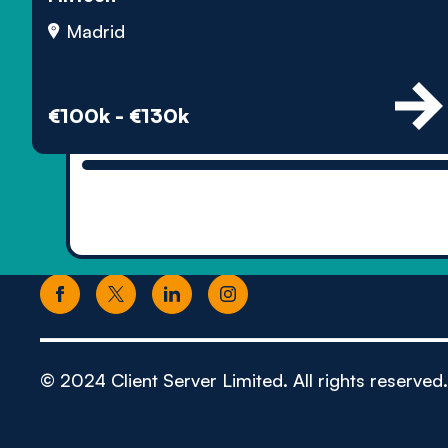
Madrid
€100k - €130k
© 2024 Client Server Limited. All rights reserved.