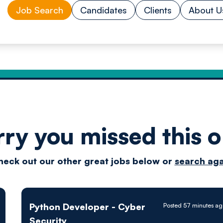
Job Search
Candidates
Clients
About U
rry you missed this o
Drive
heck out our other great jobs below or
search aga
techn
Python Developer - Cyber
Posted 57 minutes ag
Security