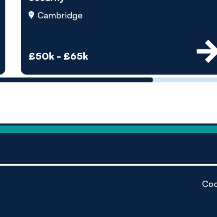
by pe
Cambridge
Contact us
£50k - £65k
Coo