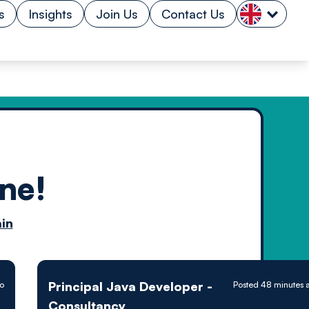
s
Insights
Join Us
Contact Us
ne!
n by
in
ology powered
Principal Java Developer -
o
Posted 48 minutes 
Consultancy