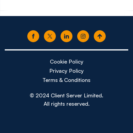
Cookie Policy
Privacy Policy
Terms & Conditions
© 2024 Client Server Limited.
All rights reserved.