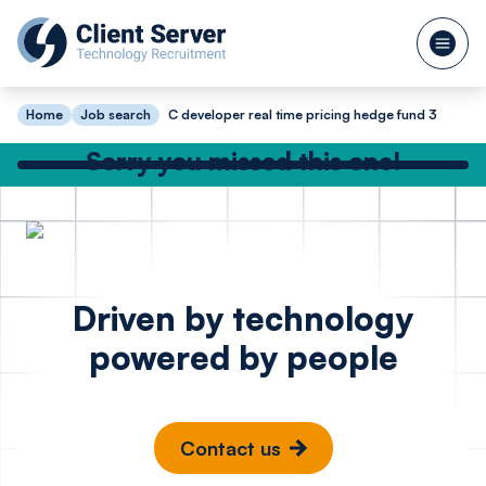
Home
Job search
C developer real time pricing hedge fund 3
Sorry you missed this one!
Check out our other great jobs below
or
search again
Lead Full Stack
Python 
Posted 1 hour ago
Driven by technology
Engineer Golang
- Cyber
powered by people
React API
Cambr
Berlin
Contact us
€85k - €95k
£50k -