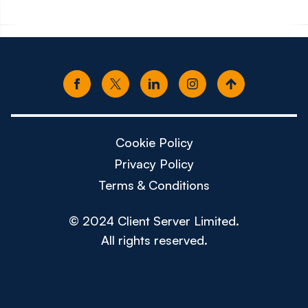
Cookie Policy
Privacy Policy
Terms & Conditions
© 2024 Client Server Limited.
All rights reserved.