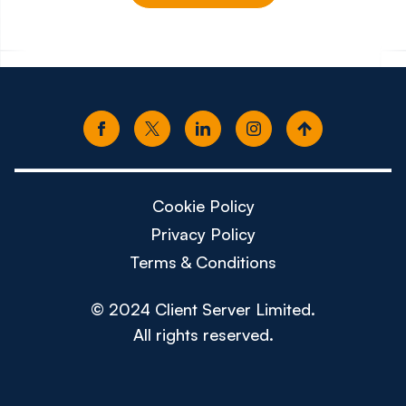
£150k - £180k
£80k -
Cookie Policy
Privacy Policy
Terms & Conditions
© 2024 Client Server Limited.
All rights reserved.