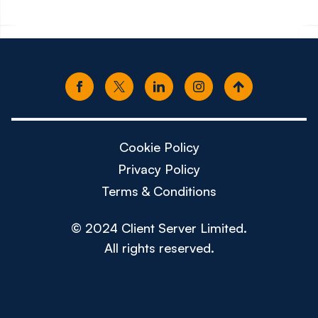
Cookie Policy
Privacy Policy
Terms & Conditions
© 2024 Client Server Limited.
All rights reserved.