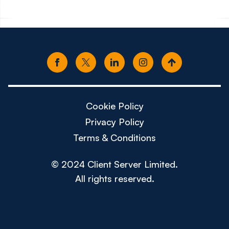
Cookie Policy
Privacy Policy
Terms & Conditions
© 2024 Client Server Limited.
All rights reserved.