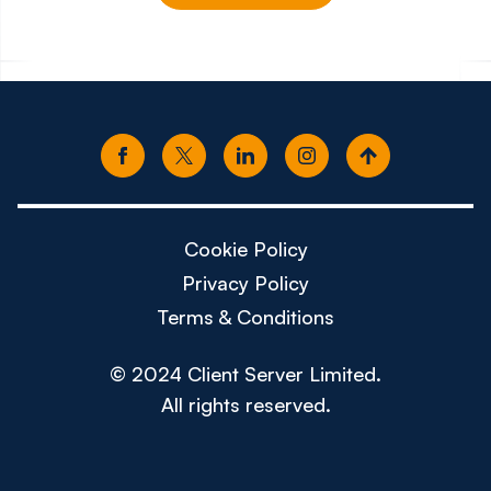
£150k - £180k
£80k -
Cookie Policy
Privacy Policy
Terms & Conditions
© 2024 Client Server Limited.
All rights reserved.