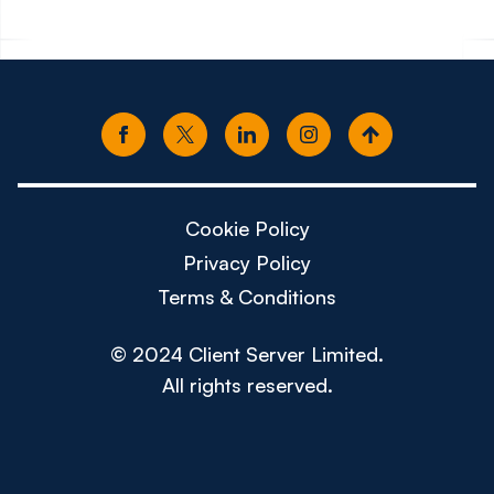
Cookie Policy
Privacy Policy
Terms & Conditions
© 2024 Client Server Limited.
All rights reserved.