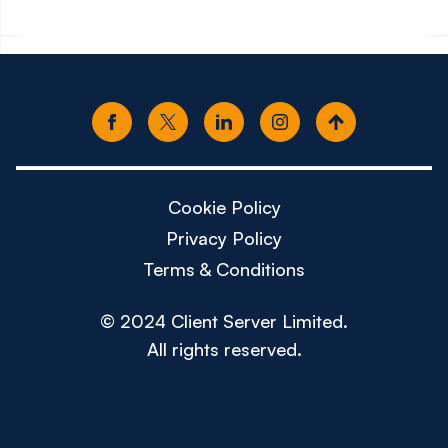
Cookie Policy
Privacy Policy
Terms & Conditions
© 2024 Client Server Limited.
All rights reserved.