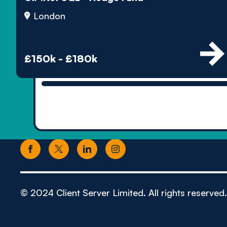
London
£150k - £180k
© 2024 Client Server Limited. All rights reserved.