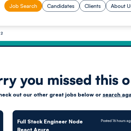
Job Search
Candidates
Clients
About U
 2
rry you missed this o
Drive
heck out our other great jobs below or
search aga
techn
Full Stack Engineer Node
Posted 16 hours a
React Azure