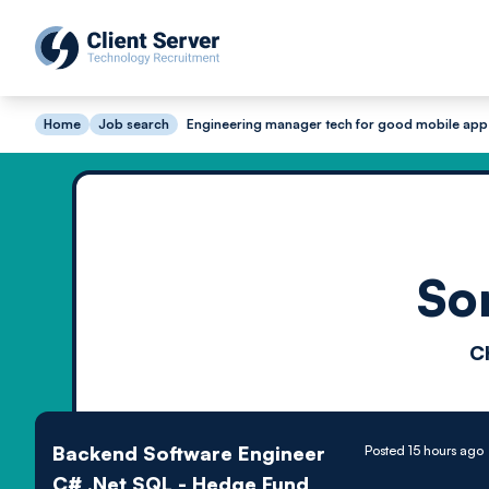
Home
Job search
Engineering manager tech for good mobile app
So
C
Backend Software Engineer
Posted 15 hours ago
C# .Net SQL - Hedge Fund