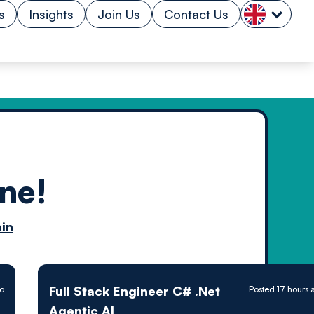
s
Insights
Join Us
Contact Us
ne!
n by
in
ology powered
Full Stack Engineer C# .Net
go
Posted 17 hours 
Agentic AI