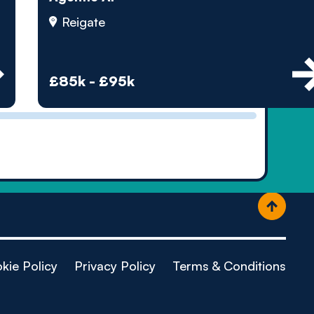
ople
Reigate
£85k - £95k
kie Policy
Privacy Policy
Terms & Conditions