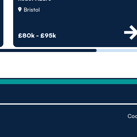
by pe
Bristol
Contact us
£80k - £95k
Coo