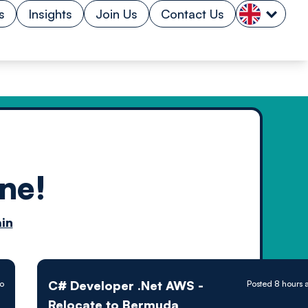
s
Insights
Join Us
Contact Us
ne!
n by
in
ology powered
C# Developer .Net AWS -
go
Posted 8 hours 
Relocate to Bermuda