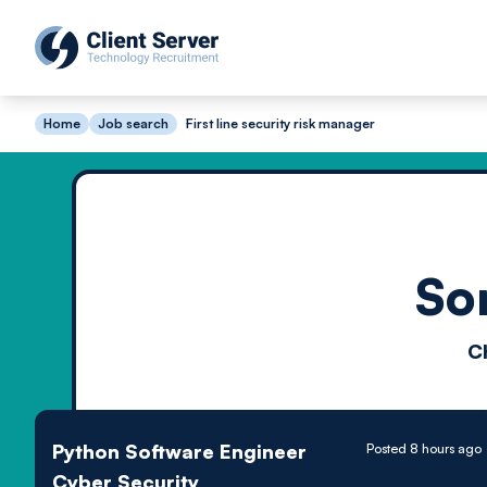
Home
Job search
First line security risk manager
So
C
Python Software Engineer
Posted 8 hours ago
Cyber Security