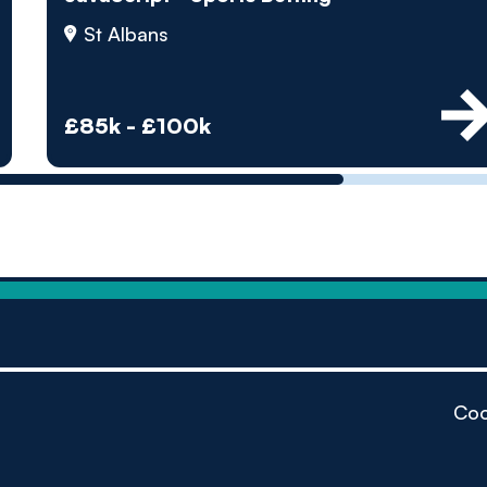
by pe
St Albans
Contact us
£85k - £100k
Coo