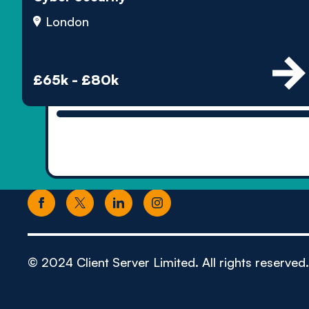
London
£65k - £80k
© 2024 Client Server Limited. All rights reserved.