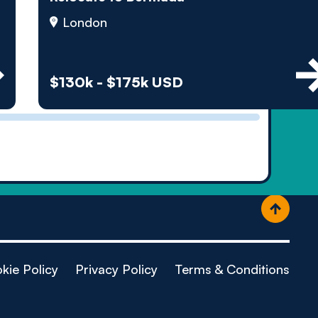
ople
London
$130k - $175k USD
kie Policy
Privacy Policy
Terms & Conditions