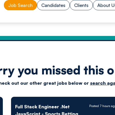
Job Search
Candidates
Clients
About U
rry you missed this o
Drive
heck out our other great jobs below or
search aga
techn
Full Stack Engineer .Net
Posted 7 hours a
JavaScript - Sports Betting