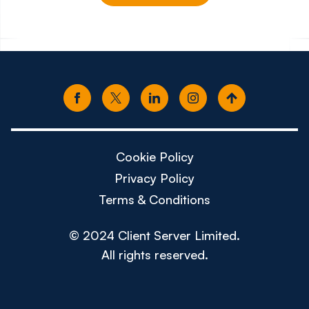
£150k - £180k
£80k -
Cookie Policy
Privacy Policy
Terms & Conditions
© 2024 Client Server Limited.
All rights reserved.