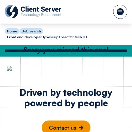
Home
Job search
Front end developer typescript react fintech 10
Sorry you missed this one!
Check out our other great jobs below
or
search again
Backend Software
Full St
Posted 1 day ago
Driven by technology
Engineer C# .Net
Node R
powered by people
SQL - Hedge Fund
Bristo
London
Contact us