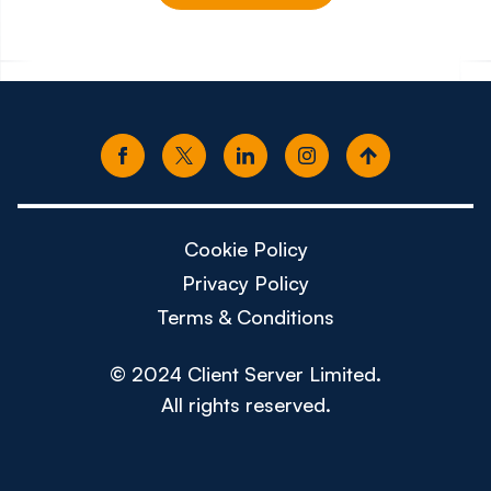
£150k - £180k
£80k -
Cookie Policy
Privacy Policy
Terms & Conditions
© 2024 Client Server Limited.
All rights reserved.