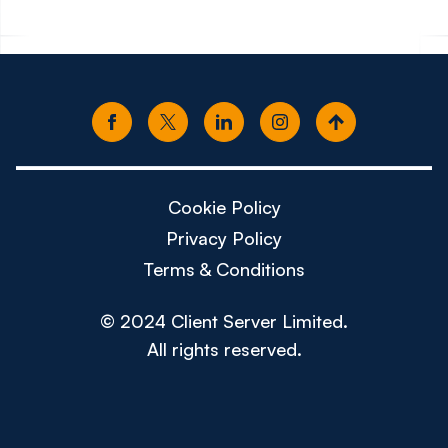
Cookie Policy
Privacy Policy
Terms & Conditions
© 2024 Client Server Limited.
All rights reserved.