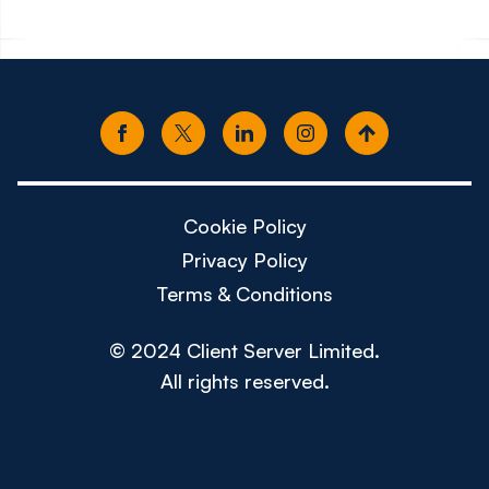
Cookie Policy
Privacy Policy
Terms & Conditions
© 2024 Client Server Limited.
All rights reserved.