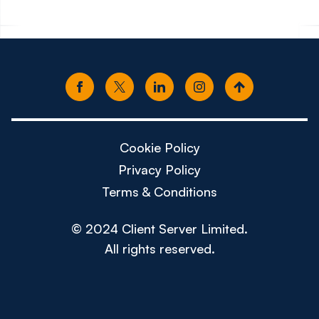
Cookie Policy
Privacy Policy
Terms & Conditions
© 2024 Client Server Limited.
All rights reserved.