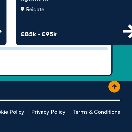
ople
Reigate
£85k - £95k
kie Policy
Privacy Policy
Terms & Conditions