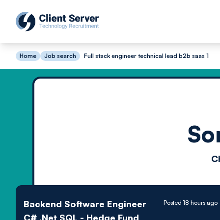
Home
Job search
Full stack engineer technical lead b2b saas 1
So
C
Backend Software Engineer
Posted 18 hours ago
C# .Net SQL - Hedge Fund