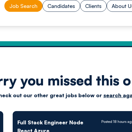
Job Search
Candidates
Clients
About U
rry you missed this o
Drive
heck out our other great jobs below or
search aga
techn
Full Stack Engineer Node
Posted 18 hours a
React Azure