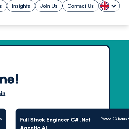
s
Insights
Join Us
Contact Us
ne!
n by
in
ology powered
Full Stack Engineer C# .Net
go
Posted 20 hours 
Agentic AI