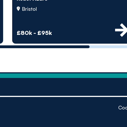
by pe
Bristol
Contact us
£80k - £95k
Coo