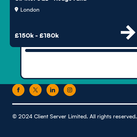
London
£150k - £180k
© 2024 Client Server Limited. All rights reserved.