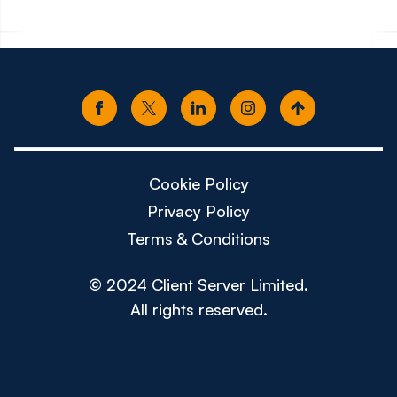
Cookie Policy
Privacy Policy
Terms & Conditions
© 2024 Client Server Limited.
All rights reserved.