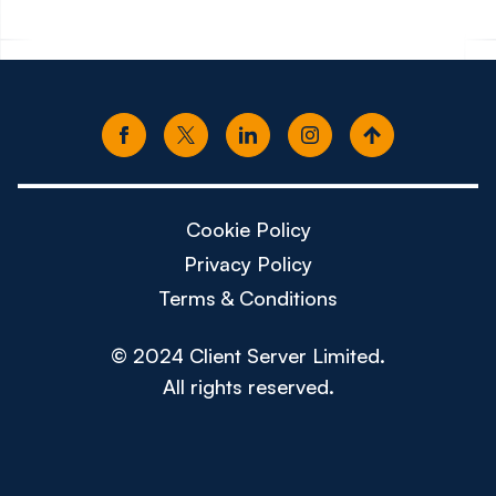
Cookie Policy
Privacy Policy
Terms & Conditions
© 2024 Client Server Limited.
All rights reserved.