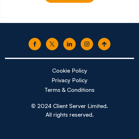
£150k - £180k
£80k -
Cookie Policy
Privacy Policy
Terms & Conditions
© 2024 Client Server Limited.
All rights reserved.