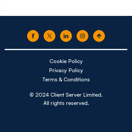
Cookie Policy
Privacy Policy
Terms & Conditions
© 2024 Client Server Limited.
All rights reserved.