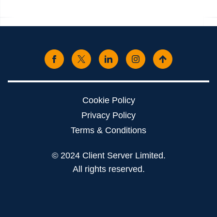
Cookie Policy
Privacy Policy
Terms & Conditions
© 2024 Client Server Limited.
All rights reserved.