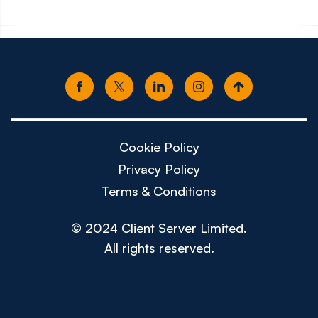
Cookie Policy
Privacy Policy
Terms & Conditions
© 2024 Client Server Limited.
All rights reserved.