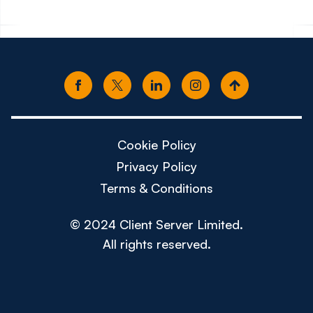
Cookie Policy
Privacy Policy
Terms & Conditions
© 2024 Client Server Limited.
All rights reserved.