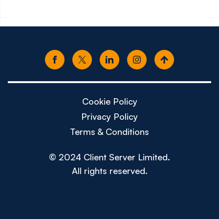
Cookie Policy
Privacy Policy
Terms & Conditions
© 2024 Client Server Limited.
All rights reserved.