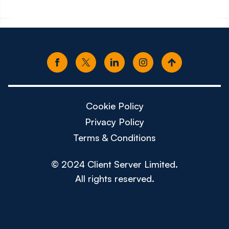
Cookie Policy
Privacy Policy
Terms & Conditions
© 2024 Client Server Limited.
All rights reserved.