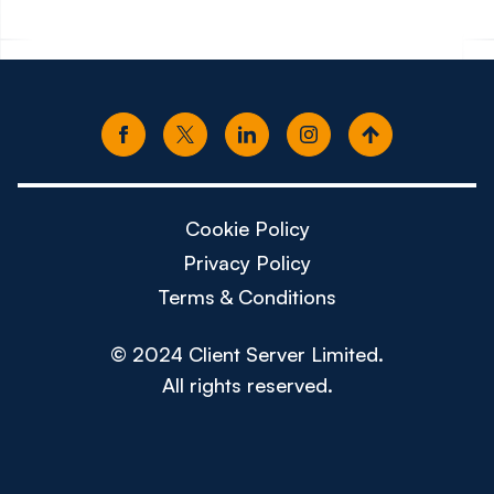
Cookie Policy
Privacy Policy
Terms & Conditions
© 2024 Client Server Limited.
All rights reserved.