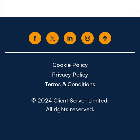
Cookie Policy
Privacy Policy
Terms & Conditions
© 2024 Client Server Limited.
All rights reserved.