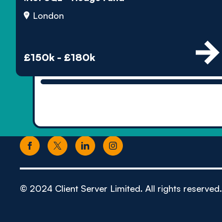
London
£150k - £180k
© 2024 Client Server Limited. All rights reserved.