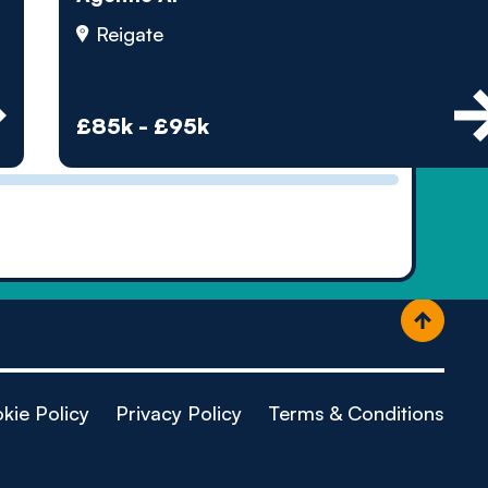
ople
Reigate
£85k - £95k
kie Policy
Privacy Policy
Terms & Conditions