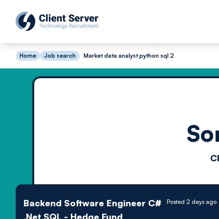
Home
Job search
Market data analyst python sql 2
So
C
Backend Software Engineer C#
Posted 2 days ago
.Net SQL - Hedge Fund