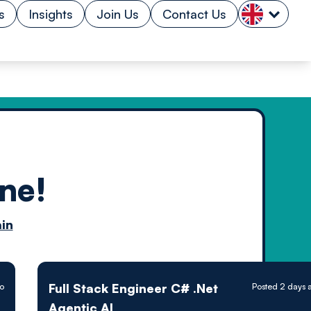
s
Insights
Join Us
Contact Us
ne!
n by
in
ology powered
Full Stack Engineer C# .Net
o
Posted 2 days 
Agentic AI