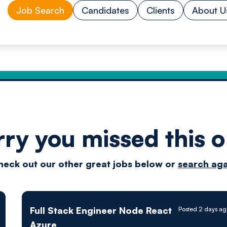
Job Search
Candidates
Clients
About U
rry you missed this o
Drive
heck out our other great jobs below or
search aga
techn
Full Stack Engineer Node React
Posted 2 days ag
Azure