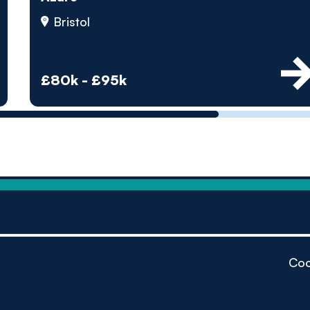
by pe
Bristol
Contact us
£80k - £95k
Coo