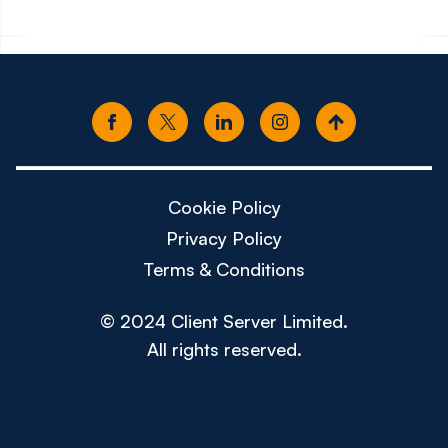
Cookie Policy
Privacy Policy
Terms & Conditions
© 2024 Client Server Limited.
All rights reserved.